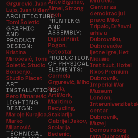
Mitrović,
Ante Bigunac,
Grgurević, Ivan
Centar za
Almel, Strong
Lujo, Ivan Viđen
demokraciju i
Tech
ARCHITECTURE:
pravo Miko
PRINTING
Tomi Šoletić
Tripalo, Državni
AND
GRAPHIC
ASSEMBLY:
arhiv u
AND
Digital Print
Dubrovniku,
PRODUCT
Pogon,
Dubrovačke
DESIGN:
Fotostar
Kristina
ljetne igre, Het
PRODUCTION
Mirošević, Tomi
Nieuwe
OF PHYSICAL
Šoletić, Studio
Instituut, Hotel
ELEMENTS:
Bonsenjo,
Rixos Premium
Carmela
Studio Placet
Dubrovnik,
Grgurević, Miho
ART
Imperial War
Skurla,
INSTALLATIONS:
Museum
ArtWork,
Pero Mrnarević
London,
Maritimo
LIGHTING
Interuniverzitetsk
Recycling,
DESIGN:
centar
Maroje Kurajica,
Staklarija
Dubrovnik,
Marko
Gabrijel Jakov,
Muzej
Mijatović
Stolarija
Domovinskog
TECHNICAL
Bedenic,
rata Dubrovnik,