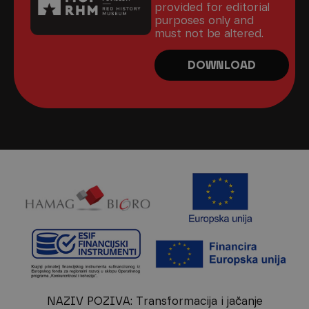
provided for editorial
purposes only and
must not be altered.
DOWNLOAD
NAZIV POZIVA: Transformacija i jačanje