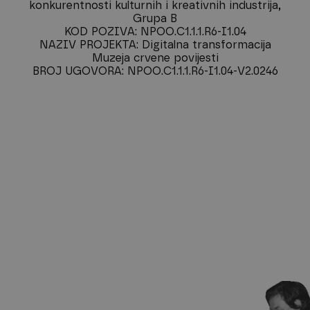
konkurentnosti kulturnih i kreativnih industrija,
Grupa B
KOD POZIVA: NPOO.C1.1.1.R6-I1.04
NAZIV PROJEKTA: Digitalna transformacija
Muzeja crvene povijesti
BROJ UGOVORA: NPOO.C1.1.1.R6-I1.04-V2.0246
Subscribe to our
newsletter
Sign up for our newsletter and be the first to hear about
exhibitions, news, and upcoming events at our museum.