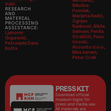
Mirošević,
Vulić
Nikolina
RESEARCH
Pozniak,
AND
Marijeta Radić,
MATERIAL
Ognjen
PROCESSING
Ranković, Nikša
ASSISTANCE:
Selmani, Periša
Ljubomir
Stražičić, Pavo
Grgurević,
Ucović,
Petrunjela Dana
Acconto d.o.o.,
Košta
Bliss kamen,
Petar Crvik
PRESS KIT
Download official
museum logos for
press and media use.
All materials are