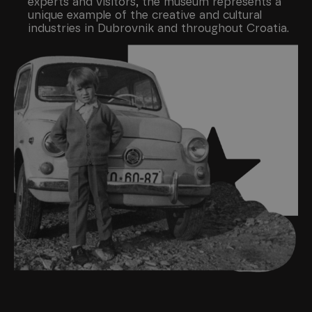
experts and visitors, the museum represents a
unique example of the creative and cultural
industries in Dubrovnik and throughout Croatia.