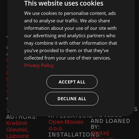
This website uses cookies
We use cookies to personalise content, ads
ENGLISH
and to analyse our traffic. We also share
CROATIAN
information about your use of our site with
our advertising and analytics partners who
TEAM & PARTNERS
may combine it with other information that
CONCEPT
TRANSLATION:
WEBSITE:
you’ve provided to them or that they’ve
AUTHORS:
Katarina Bijelić
Weblogic
collected from your use of their services.
Krešimir
Beti
Studio d.o.o.
Privacy Policy
Glavinić, Ivan
PROOFREADING:
TICKET
MACHINE:
Lujo, Kristina
Ivana
Olaii
Mirošević, Tomi
Obradović
ACCEPT ALL
PR:
EU PROJECT
Šoletić, Ivan
Agencija Jutro
MANAGER:
Viđen
EXHIBITS
Antonio Ursić
CURATOR:
DECLINE ALL
AND
EU PROJECT
Ivan Lujo
PHOTOGRAPHS
CALL AND
TEXT
PROVIDED
APPLICATION:
AUTHORS:
AND LOANED
Open Mosaic
Krešimir
BY:
d.o.o.
Glavinić,
Obitelj
INSTALLATIONS:
Ljubomir