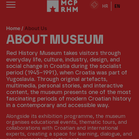
HR
EN
Home
/
About Us
ABOUT MUSEUM
Red History Museum takes visitors through
everyday life, culture, industry, design, and
social change in Croatia during the socialist
period (1945–1991), when Croatia was part of
Yugoslavia. Through original artefacts,
multimedia, personal stories, and interactive
content, the museum presents one of the most
fascinating periods of modern Croatian history
in a contemporary and accessible way.
Alongside its exhibition programme, the museum
organises educational events, thematic tours, and
collaborations with Croatian and international
experts, creating a space for learning, dialogue, and