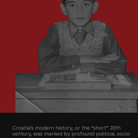
Croatia’s modern history, or the “short” 20th
century, was marked by profound political, socio-