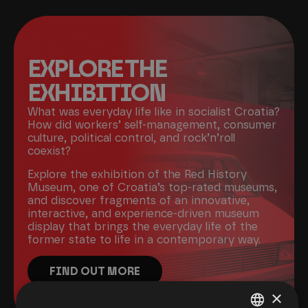
EXPLORE THE
EXHIBITION
What was everyday life like in socialist Croatia?
How did workers’ self-management, consumer
culture, political control, and rock’n’roll
coexist?
Explore the exhibition of the Red History
Museum, one of Croatia’s top-rated museums,
and discover fragments of an innovative,
interactive, and experience-driven museum
display that brings the everyday life of the
former state to life in a contemporary way.
FIND OUT MORE
×