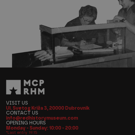
VISIT US
Ul. Svetog Križa 3, 20000 Dubrovnik
CONTACT US
info@redhistorymuseum.com
OPENING HOURS
Monday - Sunday: 10:00 - 20:00
*Last entry 19:15