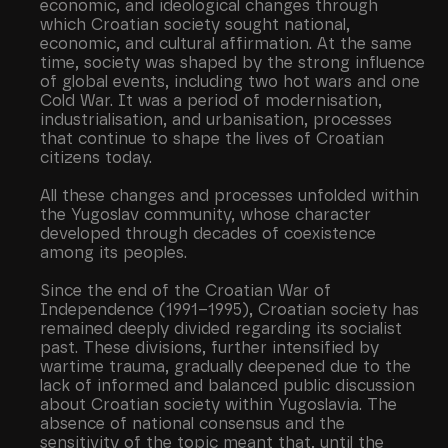
economic, and ideological changes through
which Croatian society sought national,
economic, and cultural affirmation. At the same
time, society was shaped by the strong influence
of global events, including two hot wars and one
Cold War. It was a period of modernisation,
industrialisation, and urbanisation, processes
that continue to shape the lives of Croatian
citizens today.
All these changes and processes unfolded within
the Yugoslav community, whose character
developed through decades of coexistence
among its peoples.
Since the end of the Croatian War of
Independence (1991–1995), Croatian society has
remained deeply divided regarding its socialist
past. These divisions, further intensified by
wartime trauma, gradually deepened due to the
lack of informed and balanced public discussion
about Croatian society within Yugoslavia. The
absence of national consensus and the
sensitivity of the topic meant that, until the