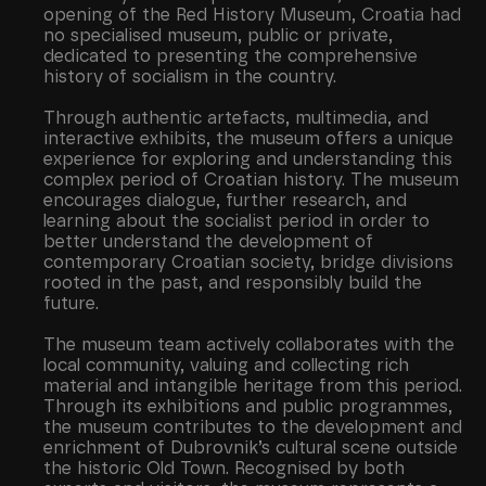
opening of the Red History Museum, Croatia had
no specialised museum, public or private,
dedicated to presenting the comprehensive
history of socialism in the country.
Through authentic artefacts, multimedia, and
interactive exhibits, the museum offers a unique
experience for exploring and understanding this
complex period of Croatian history. The museum
encourages dialogue, further research, and
learning about the socialist period in order to
better understand the development of
contemporary Croatian society, bridge divisions
rooted in the past, and responsibly build the
future.
The museum team actively collaborates with the
local community, valuing and collecting rich
material and intangible heritage from this period.
Through its exhibitions and public programmes,
the museum contributes to the development and
enrichment of Dubrovnik’s cultural scene outside
the historic Old Town. Recognised by both