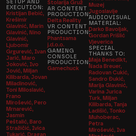
SETUP AND
Stolarija Gruž
Muzej
EXECUTION:
AR CONTENT
Jugoslavije
Kristijan Bebić,
PRODUCTION:
AUDIOVISUAL
Krešimir
Delta Reality
MATERIAL:
Glavinić, Marin
VR CONTENT
Darko Bavoljak,
PRODUCTION:
Glavinić, Nino
Gordan Prišlić
Phantsama
Glavinić,
Vjeverica
j.d.o.o.
Ljubomir
SPECIAL
GAMING
Grgurević, Ivan
THANKS TO:
CONSOLE
Jarić, Maro
Maja Benedikt,
PRODUCTION:
Joković, Ivo
Nada Breuer,
Gamechuck
Jović, Miljan
Radovan Cukić,
Kilibarda, Jovan
Sandro Đukić,
Miladinović,
Marija Glavinić,
Toni Miloslavić,
Varina Jurica
Frano
Turk, Miljan
Mirošević, Pero
Kilibarda, Tanja
Mrnarević,
Ladišić, Tonko
Jasmin
Muhoberac,
Peštalić, Baro
Petra
Stražičić, Ivica
Mirošević, Iva
Tukarić, Dragan