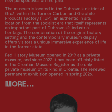
new perspectives on the past.
The museum is located in the Dubrovnik district of
Gruž, within the former Carbon and Graphite
Products Factory (TUP), an authentic in situ
location from the socialist era that itself represents
an important part of Dubrovnik’s industrial
heritage. The combination of the original factory
setting and the contemporary museum display
offers visitors a unique immersive experience of life
in the former state.
Red History Museum opened in 2019 as a private
museum, and since 2022 it has been officially listed
in the Croatian Museum Register as the only
private museum of its kind in Croatia. The renewed
permanent exhibition opened in spring 2026.
MORE . . .