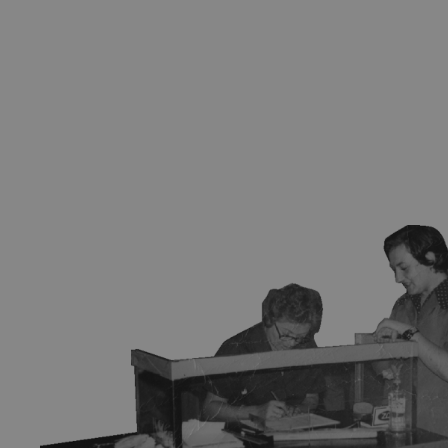
Subscribe to our
newsletter
Sign up for our newsletter and be the first to hear about
exhibitions, news, and upcoming events at our museum.