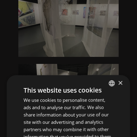
×
This website uses cookies
We use cookies to personalise content,
ENGLISH
ads and to analyse our traffic. We also
CROATIAN
share information about your use of our
site with our advertising and analytics
partners who may combine it with other
information that you’ve provided to them