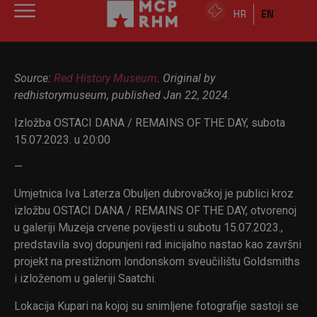
HR
EN
Source:
Red History Museum
. Original by
redhistorymuseum, published Jan 22, 2024.
Izložba OSTACI DANA / REMAINS OF THE DAY, subota
15.07.2023. u 20:00
—
Umjetnica Iva Laterza Obuljen dubrovačkoj je publici kroz
izložbu OSTACI DANA / REMAINS OF THE DAY, otvorenoj
u galeriji Muzeja crvene povijesti u subotu 15.07.2023.,
predstavila svoj dopunjeni rad inicijalno nastao kao završni
projekt na prestižnom londonskom sveučilištu Goldsmiths
i izloženom u galeriji Saatchi.
Lokacija Kupari na kojoj su snimljene fotografije sastoji se