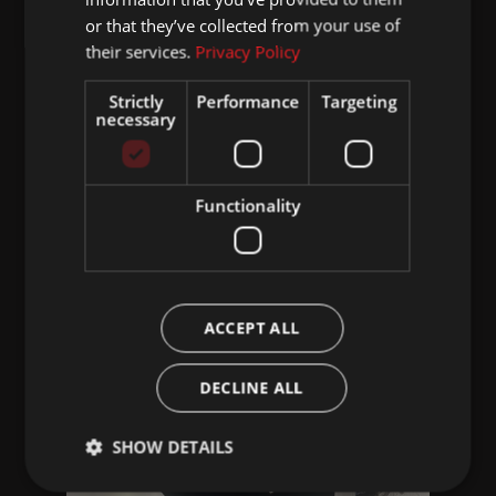
or that they’ve collected from your use of
their services.
Privacy Policy
Strictly
Performance
Targeting
necessary
Functionality
ACCEPT ALL
DECLINE ALL
SHOW DETAILS