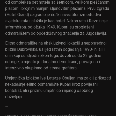
od kompleksa pet hotela sa šetnicom, velikom pješčanom
plažom i brojnim manjim stjenovitim plažama. Prvu zgradu
(Hotel Grand) sagradio je češki investitor između dva
svjetska rata i služila je kao hotel. Nakon rata i Rezolucije
informbiroa, od ožujka 1949. Kupari su proglašeni
odmaralištem od općedržavnog značenja za Jugoslaviju.
Elitno odmaralište na ekskluzivnoj lokaciji u neposrednoj
blizini Dubrovnika, uslijed ratnih događanja 1990-ih, ali i
onih koji su slijedi nakon toga, doveli su do 23 godine
nebrige, a mjesto je dodatno demolirano, provaljeno i
intenzivno okupirano od strane grafitera.
Umjetnička izložba Ive Laterze Obuljen ima za cilj prikazati
nekadašnje elitno odmaralište Kupari kroz povijesni
kontekst, ali i prizmu umjetnice i njenog osobnog
doživljaja.
—