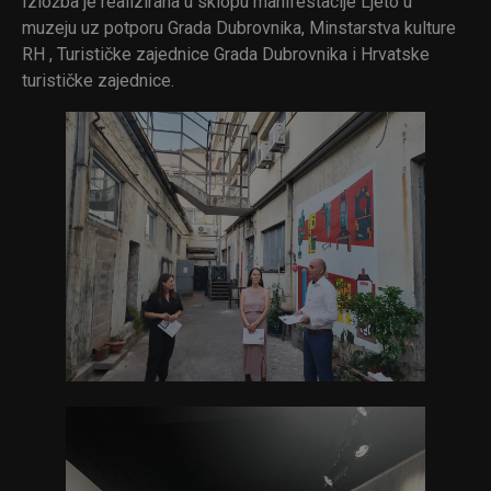
Izložba je realizirana u sklopu manifestacije Ljeto u
muzeju uz potporu Grada Dubrovnika, Minstarstva kulture
RH , Turističke zajednice Grada Dubrovnika i Hrvatske
turističke zajednice.